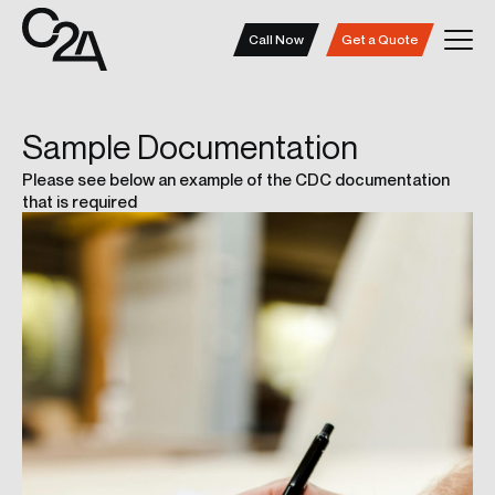
Call Now
Get a Quote
Sample
Documentation
Please see below an example of the CDC documentation
that is required