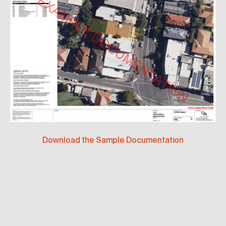
Download the Sample Documentation
About
Services
CDC
Blog
Documentation
Contact